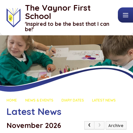
Skip to content ↓
The Vaynor First
School
​​​​​​​'Inspired to be the best that I can
be!'
HOME
NEWS & EVENTS
DIARY DATES
LATEST NEWS
Latest News
November 2026
Archive