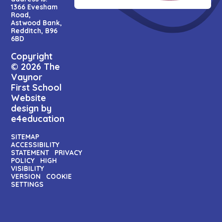
1366 Evesham
Road,
Astwood Bank,
Redditch, B96
6BD
Copyright
© 2026 The
Vaynor
First School
Website
design by
e4education
SITEMAP
ACCESSIBILITY
STATEMENT
PRIVACY
POLICY
HIGH
VISIBILITY
VERSION
COOKIE
SETTINGS