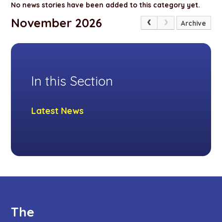
No news stories have been added to this category yet.
November 2026
Archive
In this Section
Latest News
The