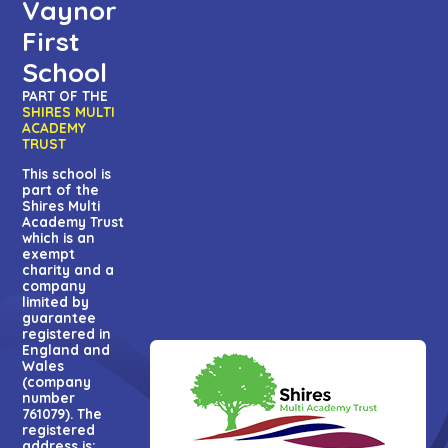
Vaynor
First
School
PART OF THE
SHIRES MULTI
ACADEMY
TRUST
This school is
part of the
Shires Multi
Academy Trust
which is an
exempt
charity and a
company
limited by
guarantee
registered in
England and
Wales
(company
number
761079). The
registered
address is: