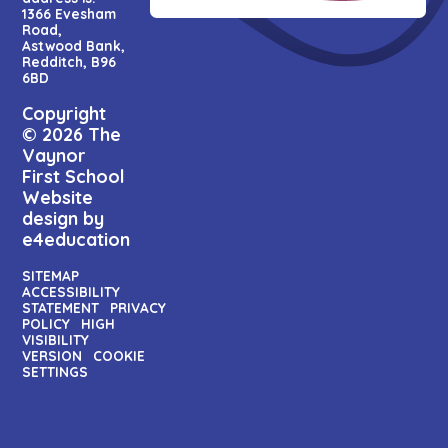
1366 Evesham
Road,
Astwood Bank,
Redditch, B96
6BD
Copyright
© 2026 The
Vaynor
First School
Website
design by
e4education
SITEMAP
ACCESSIBILITY
STATEMENT
PRIVACY
POLICY
HIGH
VISIBILITY
VERSION
COOKIE
SETTINGS