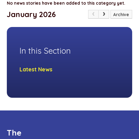
No news stories have been added to this category yet.
January 2026
Archive
In this Section
Latest News
The