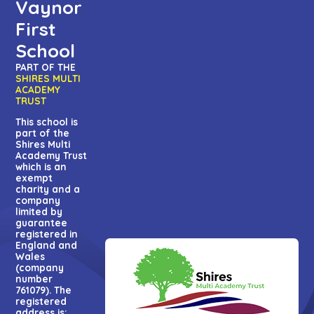
Vaynor
First
School
PART OF THE
SHIRES MULTI
ACADEMY
TRUST
This school is
part of the
Shires Multi
Academy Trust
which is an
exempt
charity and a
company
limited by
guarantee
registered in
England and
Wales
(company
number
761079). The
registered
address is: