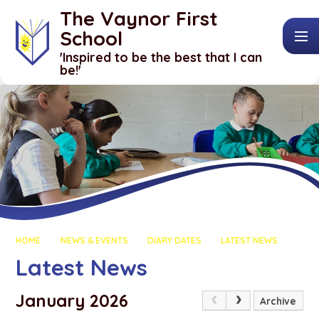
Skip to content ↓
The Vaynor First
School
​​​​​​​'Inspired to be the best that I can
be!'
HOME
NEWS & EVENTS
DIARY DATES
LATEST NEWS
Latest News
January 2026
Archive