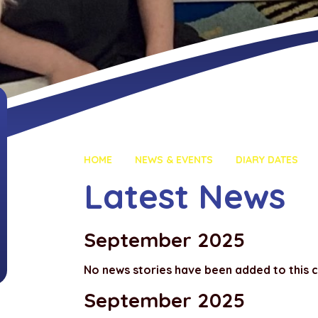
HOME
NEWS & EVENTS
DIARY DATES
Latest News
September 2025
No news stories have been added to this 
September 2025