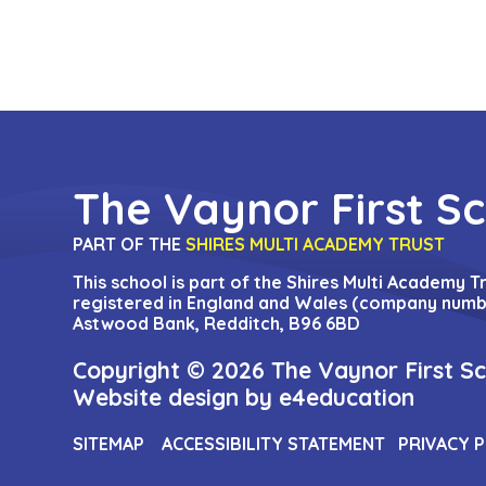
The Vaynor First S
PART OF THE
SHIRES MULTI ACADEMY TRUST
This school is part of the Shires Multi Academy 
registered in England and Wales (company numbe
Astwood Bank, Redditch, B96 6BD
Copyright © 2026 The Vaynor First S
Website design by
e4education
SITEMAP
ACCESSIBILITY STATEMENT
PRIVACY 