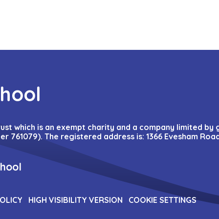
chool
Trust which is an exempt charity and a company limited by
r 761079). The registered address is: 1366 Evesham Road
chool
POLICY
HIGH VISIBILITY VERSION
COOKIE SETTINGS