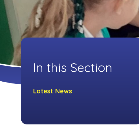
In this Section
Latest News