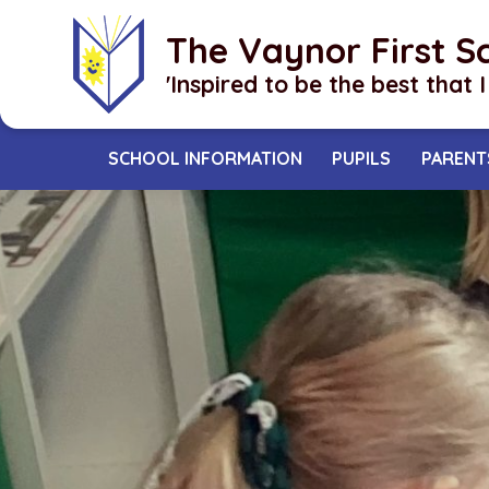
Skip to content ↓
The Vaynor First S
​​​​​​​'Inspired to be the best that 