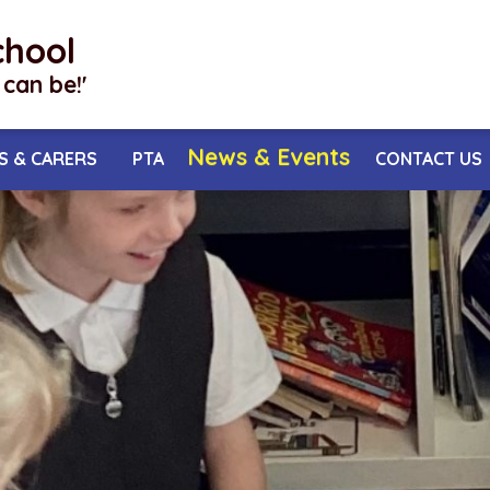
chool
I can be!'
News & Events