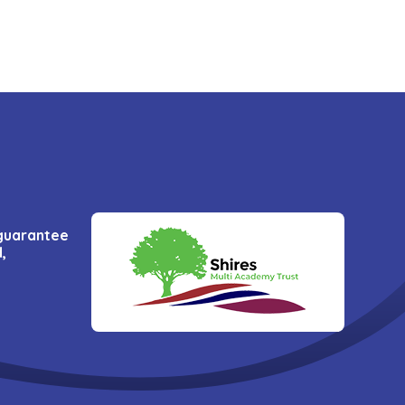
 guarantee
,