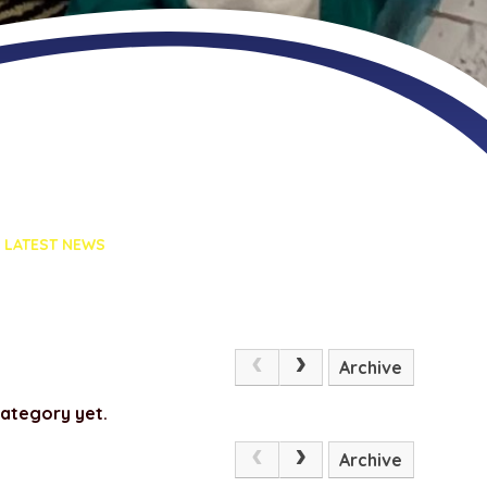
LATEST NEWS
Archive
category yet.
Archive