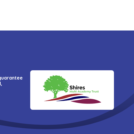
 guarantee
,