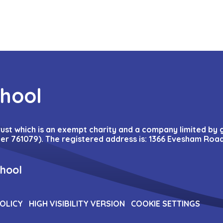
chool
Trust which is an exempt charity and a company limited by
r 761079). The registered address is: 1366 Evesham Road
chool
POLICY
HIGH VISIBILITY VERSION
COOKIE SETTINGS