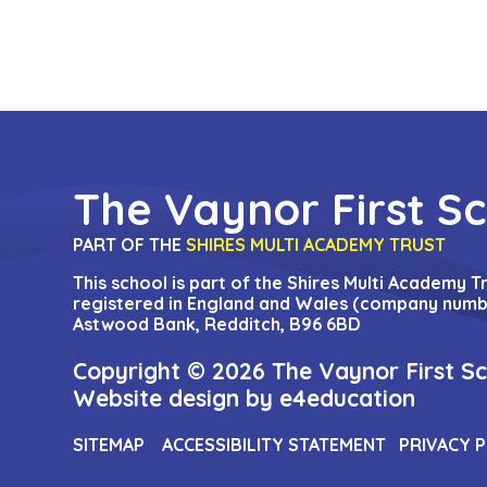
The Vaynor First S
PART OF THE
SHIRES MULTI ACADEMY TRUST
This school is part of the Shires Multi Academy 
registered in England and Wales (company numbe
Astwood Bank, Redditch, B96 6BD
Copyright © 2026 The Vaynor First S
Website design by
e4education
SITEMAP
ACCESSIBILITY STATEMENT
PRIVACY 