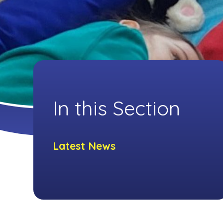
In this Section
Latest News