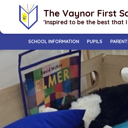
Skip to content ↓
The Vaynor First S
​​​​​​​'Inspired to be the best that 