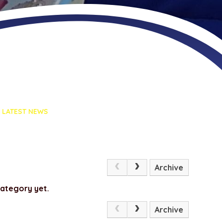
LATEST NEWS
Archive
category yet.
Archive