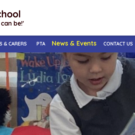
chool
I can be!'
News & Events