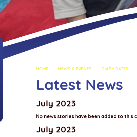
HOME
NEWS & EVENTS
DIARY DATES
Latest News
July 2023
No news stories have been added to this 
July 2023