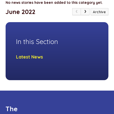
No news stories have been added to this category yet.
June 2022
Archive
In this Section
Latest News
The