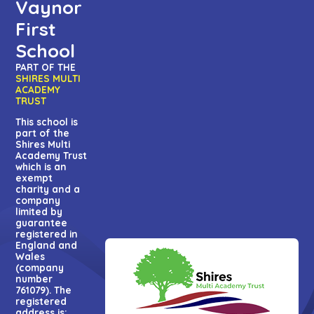
Vaynor
First
School
PART OF THE
SHIRES MULTI
ACADEMY
TRUST
This school is
part of the
Shires Multi
Academy Trust
which is an
exempt
charity and a
company
limited by
guarantee
registered in
England and
Wales
(company
number
761079). The
registered
address is: