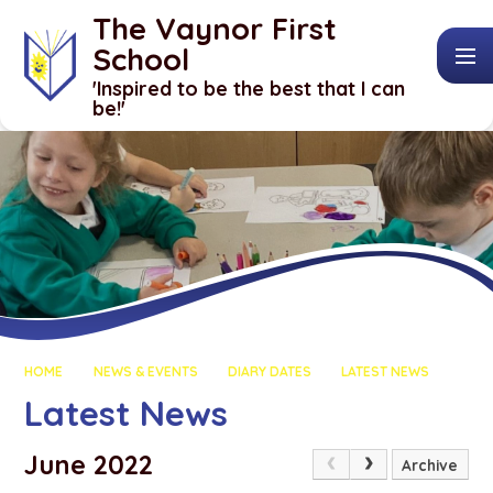
Skip to content ↓
The Vaynor First
School
​​​​​​​'Inspired to be the best that I can
be!'
HOME
NEWS & EVENTS
DIARY DATES
LATEST NEWS
Latest News
June 2022
Archive