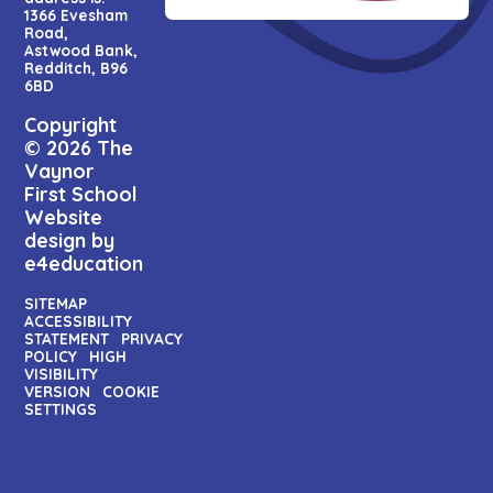
1366 Evesham
Road,
Astwood Bank,
Redditch, B96
6BD
Copyright
© 2026 The
Vaynor
First School
Website
design by
e4education
SITEMAP
ACCESSIBILITY
STATEMENT
PRIVACY
POLICY
HIGH
VISIBILITY
VERSION
COOKIE
SETTINGS