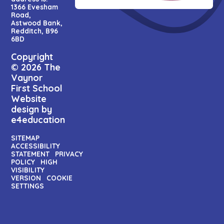
1366 Evesham
Road,
Astwood Bank,
Redditch, B96
6BD
Copyright
© 2026 The
Vaynor
First School
Website
design by
e4education
SITEMAP
ACCESSIBILITY
STATEMENT
PRIVACY
POLICY
HIGH
VISIBILITY
VERSION
COOKIE
SETTINGS