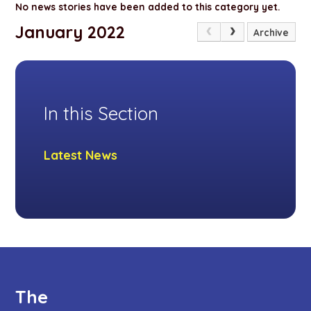
No news stories have been added to this category yet.
January 2022
Archive
In this Section
Latest News
The