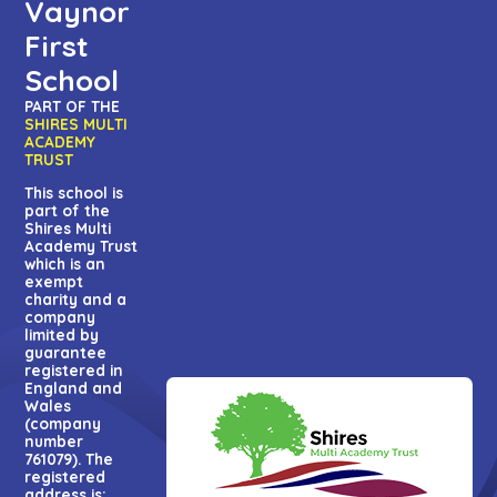
Vaynor
First
School
PART OF THE
SHIRES MULTI
ACADEMY
TRUST
This school is
part of the
Shires Multi
Academy Trust
which is an
exempt
charity and a
company
limited by
guarantee
registered in
England and
Wales
(company
number
761079). The
registered
address is: