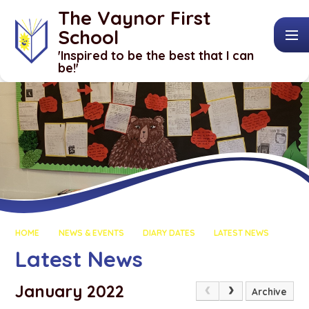
Skip to content ↓
The Vaynor First
School
​​​​​​​'Inspired to be the best that I can
be!'
HOME
NEWS & EVENTS
DIARY DATES
LATEST NEWS
Latest News
January 2022
Archive