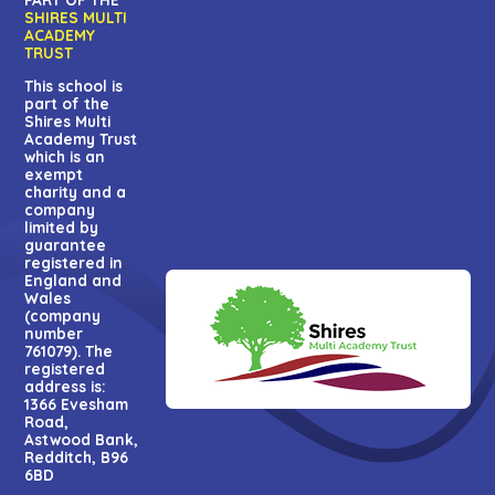
SHIRES MULTI
ACADEMY
TRUST
This school is
part of the
Shires Multi
Academy Trust
which is an
exempt
charity and a
company
limited by
guarantee
registered in
England and
Wales
(company
number
761079). The
registered
address is:
1366 Evesham
Road,
Astwood Bank,
Redditch, B96
6BD