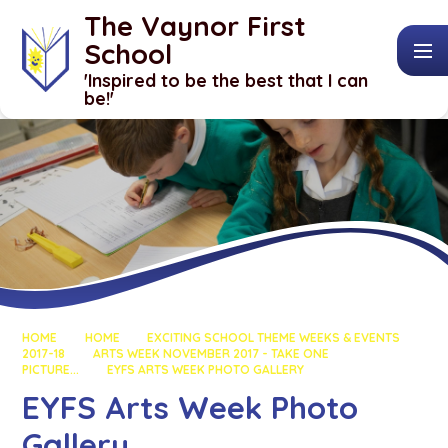
Skip to content ↓
The Vaynor First
School
​​​​​​​'Inspired to be the best that I can
be!'
HOME
HOME
EXCITING SCHOOL THEME WEEKS & EVENTS
2017-18
ARTS WEEK NOVEMBER 2017 - TAKE ONE
PICTURE...
EYFS ARTS WEEK PHOTO GALLERY
EYFS Arts Week Photo
Gallery