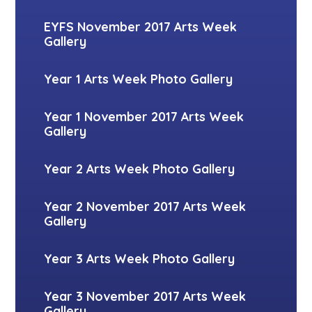
EYFS November 2017 Arts Week
Gallery
Year 1 Arts Week Photo Gallery
Year 1 November 2017 Arts Week
Gallery
Year 2 Arts Week Photo Gallery
Year 2 November 2017 Arts Week
Gallery
Year 3 Arts Week Photo Gallery
Year 3 November 2017 Arts Week
Gallery