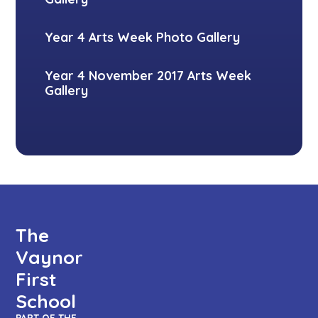
Year 4 Arts Week Photo Gallery
Year 4 November 2017 Arts Week
Gallery
The
Vaynor
First
School
PART OF THE