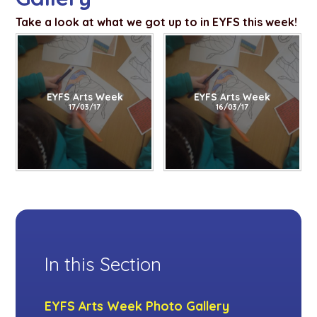
Take a look at what we got up to in EYFS this week!
EYFS Arts Week
EYFS Arts Week
17/03/17
16/03/17
In this Section
EYFS Arts Week Photo Gallery