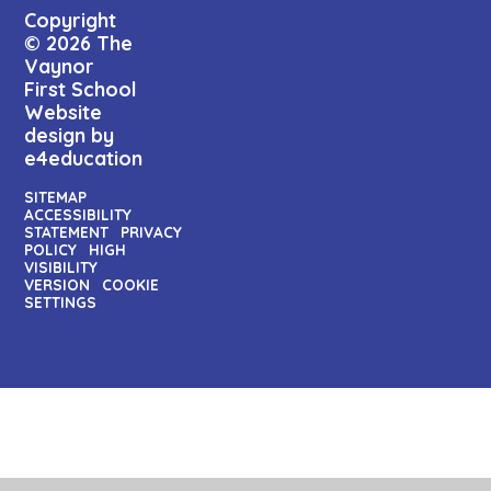
Copyright
© 2026 The
Vaynor
First School
Website
design by
e4education
SITEMAP
ACCESSIBILITY
STATEMENT
PRIVACY
POLICY
HIGH
VISIBILITY
VERSION
COOKIE
SETTINGS
Cookie Policy