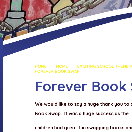
HOME
HOME
EXCITING SCHOOL THEME W
FOREVER BOOK SWAP
Forever Book
We would like to say a huge thank you to
Book Swap. It was a huge success as the
children had great fun swapping books a