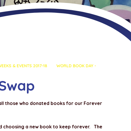
EEKS & EVENTS 2017-18
WORLD BOOK DAY -
 Swap
 all those who donated books for our Forever
nd choosing a new book to keep forever. The