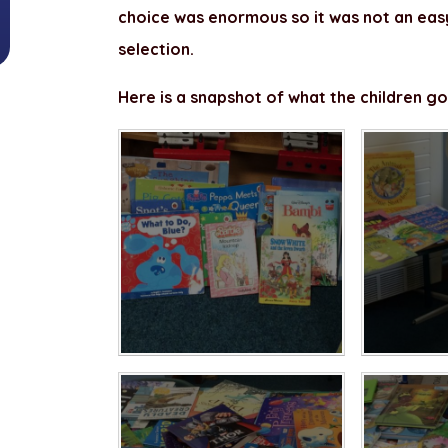
choice was enormous so it was not an eas
selection.
Here is a snapshot of what the children go