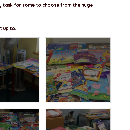
y task for some to choose from the huge
t up to.