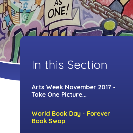
In this Section
Arts Week November 2017 -
Take One Picture...
World Book Day - Forever
Book Swap