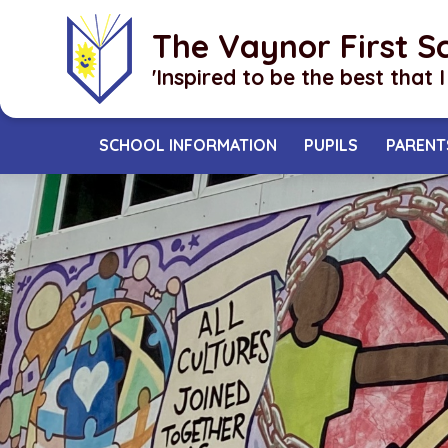
Skip to content ↓
The Vaynor First S
​​​​​​​'Inspired to be the best that 