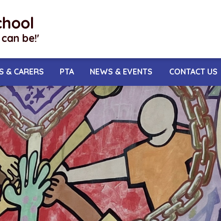
chool
I can be!'